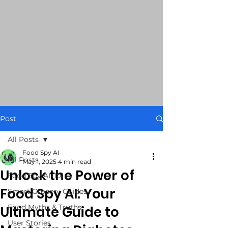
Post
All Posts
Food Spy AI
All Posts
May 1, 2025
4 min read
Unlock the Power of
Food Spy AI: 101
Food Spy AI: Your
Smart Grocery Guides
Food Myths & Truths
Ultimate Guide to
User Stories