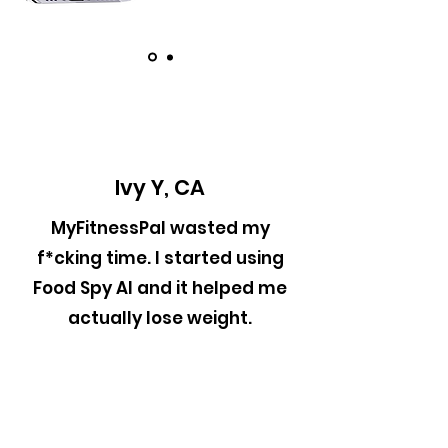
Ivy Y, CA
MyFitnessPal wasted my
f*cking time. I started using
Food Spy AI and it helped me
actually lose weight.