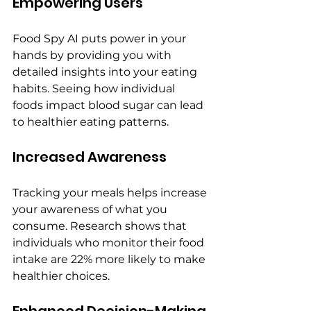
Empowering Users
Food Spy AI puts power in your 
hands by providing you with 
detailed insights into your eating 
habits. Seeing how individual 
foods impact blood sugar can lead 
to healthier eating patterns.
Increased Awareness
Tracking your meals helps increase 
your awareness of what you 
consume. Research shows that 
individuals who monitor their food 
intake are 22% more likely to make 
healthier choices.