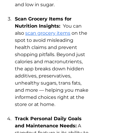
and low in sugar.
Scan Grocery Items for 
Nutrition Insights: 
 You can 
also 
scan grocery items
 on the 
spot to avoid misleading 
health claims and prevent 
shopping pitfalls. Beyond just 
calories and macronutrients, 
the app breaks down hidden 
additives, preservatives, 
unhealthy sugars, trans fats, 
and more — helping you make 
informed choices right at the 
store or at home.
Track Personal Daily Goals 
and Maintenance Needs:
 A 
standout feature is its ability to 