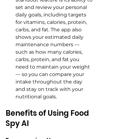
set and review your personal 
daily goals, including targets 
for vitamins, calories, protein, 
carbs, and fat. The app also 
shows your estimated daily 
maintenance numbers — 
such as how many calories, 
carbs, protein, and fat you 
need to maintain your weight 
— so you can compare your 
intake throughout the day 
and stay on track with your 
nutritional goals.
Benefits of Using Food 
Spy AI