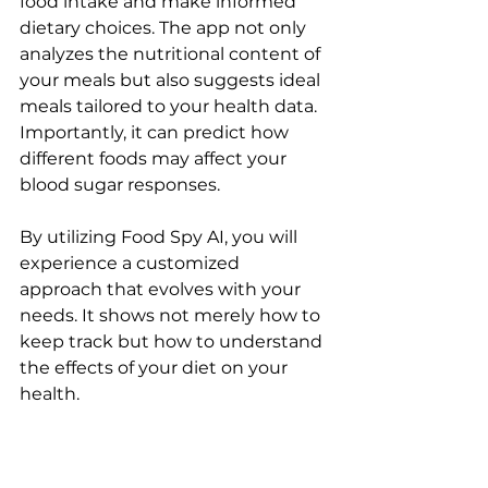
food intake and make informed 
dietary choices. The app not only 
analyzes the nutritional content of 
your meals but also suggests ideal 
meals tailored to your health data. 
Importantly, it can predict how 
different foods may affect your 
blood sugar responses.
By utilizing Food Spy AI, you will 
experience a customized 
approach that evolves with your 
needs. It shows not merely how to 
keep track but how to understand 
the effects of your diet on your 
health.