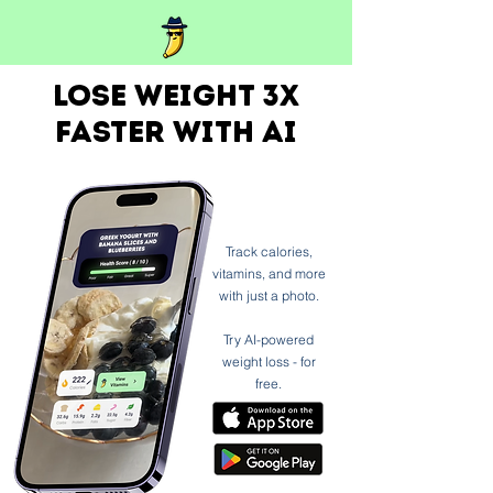
Lose weight 3x
faster with ai
Track calories,
vitamins, and more
with just a photo.
Try AI-powered
weight loss - for
free.