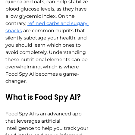
quinoa and oats, can help stabilize 
blood glucose levels, as they have 
a low glycemic index. On the 
contrary, 
refined carbs and sugary 
snacks
 are common culprits that 
silently sabotage your health, and 
you should learn which ones to 
avoid completely. Understanding 
these nutritional elements can be 
overwhelming, which is where 
Food Spy AI becomes a game-
changer.
What is Food Spy AI?
Food Spy AI is an advanced app 
that leverages artificial 
intelligence to help you track your 