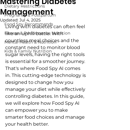
Mastering Diabetes
Dietary Restrictions
Management
Pregnancy & Postpartum
Updated:
Jul 4, 2025
Food Spy Recommends
Living with diabetes can often feel 
Fitness & Performance Nutrition
like an uphill battle. With 
countless meal choices and the 
Mental Health & Nutrition
constant need to monitor blood 
Kids & Family Nutrition
sugar levels, having the right tools 
is essential for a smoother journey. 
That's where Food Spy AI comes 
in. This cutting-edge technology is 
designed to change how you 
manage your diet while effectively 
controlling diabetes. In this guide, 
we will explore how Food Spy AI 
can empower you to make 
smarter food choices and manage 
your health better.