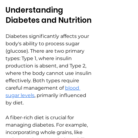
Understanding 
Diabetes and Nutrition
Diabetes significantly affects your 
body's ability to process sugar 
(glucose). There are two primary 
types: Type 1, where insulin 
production is absent, and Type 2, 
where the body cannot use insulin 
effectively. Both types require 
careful management of 
blood 
sugar levels
, primarily influenced 
by diet.
A fiber-rich diet is crucial for 
managing diabetes. For example, 
incorporating whole grains, like 