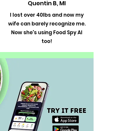
Quentin B, MI
I lost over 40lbs and now my
wife can barely recognize me.
Now she's using Food Spy AI
too!