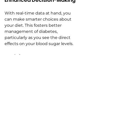
Enhanced Decision-Making
With real-time data at hand, you 
can make smarter choices about 
your diet. This fosters better 
management of diabetes, 
particularly as you see the direct 
effects on your blood sugar levels.
Social Aspects
Food Spy AI allows you to share 
meal logs with healthcare 
professionals or nutritionists. This 
collaboration can provide 
personalized guidance and 
improve your dietary habits further.