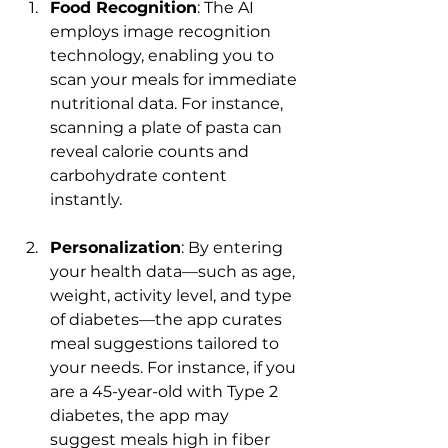
Food Recognition
: The AI 
employs image recognition 
technology, enabling you to 
scan your meals for immediate 
nutritional data. For instance, 
scanning a plate of pasta can 
reveal calorie counts and 
carbohydrate content 
instantly.
Personalization
: By entering 
your health data—such as age, 
weight, activity level, and type 
of diabetes—the app curates 
meal suggestions tailored to 
your needs. For instance, if you 
are a 45-year-old with Type 2 
diabetes, the app may 
suggest meals high in fiber 