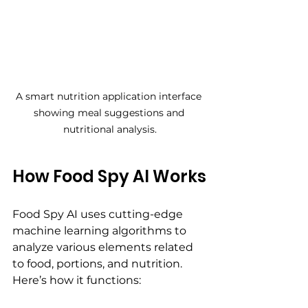
A smart nutrition application interface 
showing meal suggestions and 
nutritional analysis.
How Food Spy AI Works
Food Spy AI uses cutting-edge 
machine learning algorithms to 
analyze various elements related 
to food, portions, and nutrition. 
Here’s how it functions: