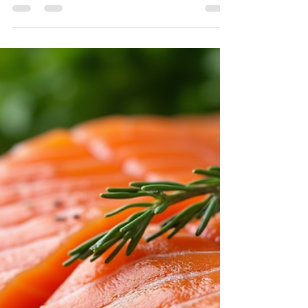
Pregnancy is a stunning journey, filled with
excitement and change. What a mother eats
during this crucial time can greatly affect
her...