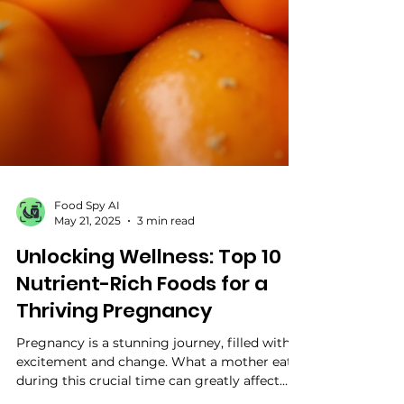
Food Spy AI
May 21, 2025
3 min read
Unlocking Wellness: Top 10
Nutrient-Rich Foods for a
Thriving Pregnancy