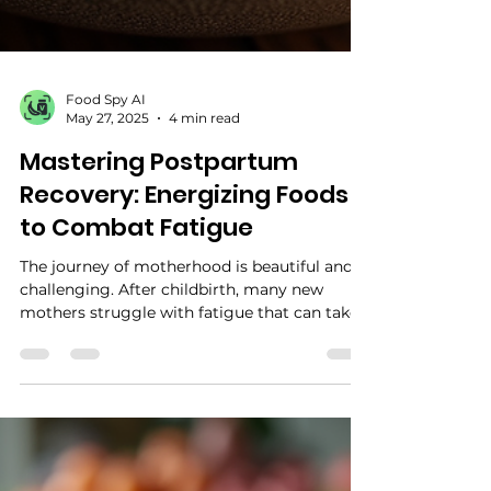
Food Spy AI
May 27, 2025
4 min read
Mastering Postpartum
Recovery: Energizing Foods
to Combat Fatigue
The journey of motherhood is beautiful and
challenging. After childbirth, many new
mothers struggle with fatigue that can take
the joy...