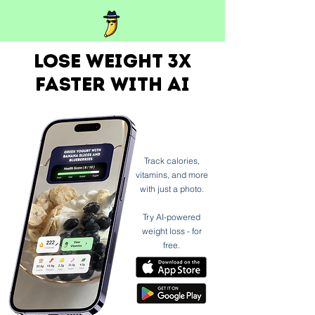
Lose weight 3x
faster with ai
Track calories,
vitamins, and more
with just a photo.
Try AI-powered
weight loss - for
free.