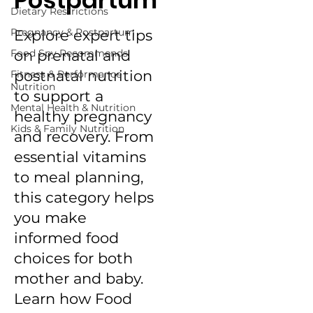
Postpartum
Dietary Restrictions
Pregnancy & Postpartum
Explore expert tips
Food Spy Recommends
on prenatal and
postnatal nutrition
Fitness & Performance
Nutrition
to support a
Mental Health & Nutrition
healthy pregnancy
Kids & Family Nutrition
and recovery. From
essential vitamins
to meal planning,
this category helps
you make
informed food
choices for both
mother and baby.
Learn how Food