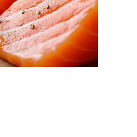
Food Spy AI