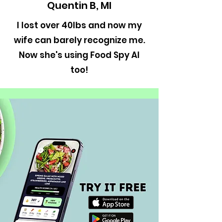
Quentin B, MI
I lost over 40lbs and now my
wife can barely recognize me.
Now she's using Food Spy AI
too!