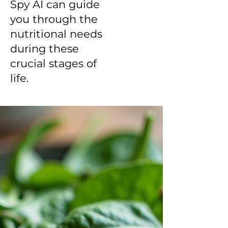
Spy AI can guide
you through the
nutritional needs
during these
crucial stages of
life.