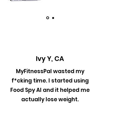
Ivy Y, CA
MyFitnessPal wasted my
f*cking time. I started using
Food Spy AI and it helped me
actually lose weight.