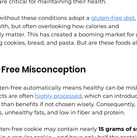
re critical for maintaining their health.
without these conditions adopt a 
gluten-free diet
,
alth, but often overlooking how calories and 
ly matter. This has created a booming market for 
g cookies, bread, and pasta. But are these foods a
-Free Misconception
uten-free automatically means healthy can be misl
ts are often 
highly processed
, which can introdu
 than benefits if not chosen wisely. Consequently,
, unhealthy fats, and low in fiber and protein.
ten-free cookie may contain nearly 
15 grams of 