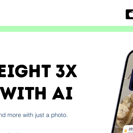
eight 3x
 with ai
and more with just a photo.