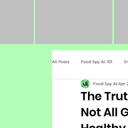
All Posts
Food Spy AI: 101
S
Food Spy AI
Apr 
Dietary Restrictions
Pregn
The Tru
Not All 
Mental Health & Nutrition