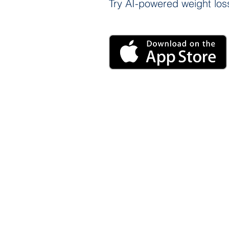
Try AI-powered weight loss