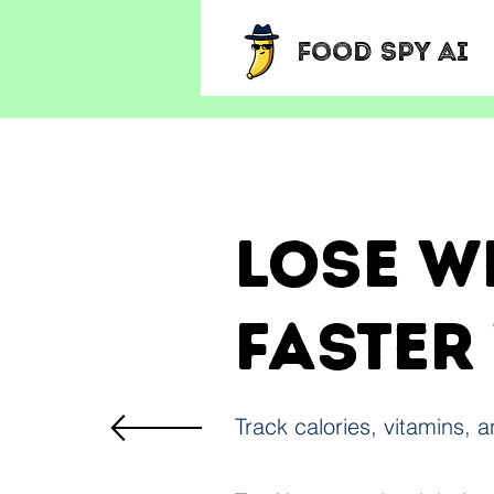
Food Spy AI
Lose w
faster
Track calories, vitamins, 