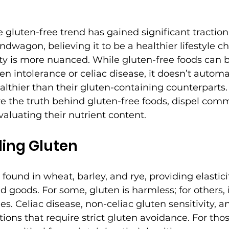
he gluten-free trend has gained significant tractio
dwagon, believing it to be a healthier lifestyle ch
ty is more nuanced. While gluten-free foods can b
ten intolerance or celiac disease, it doesn’t autom
althier than their gluten-containing counterparts. 
lore the truth behind gluten-free foods, dispel co
valuating their nutrient content.
ing Gluten
 found in wheat, barley, and rye, providing elastici
 goods. For some, gluten is harmless; for others, i
es. Celiac disease, non-celiac gluten sensitivity, 
tions that require strict gluten avoidance. For thos