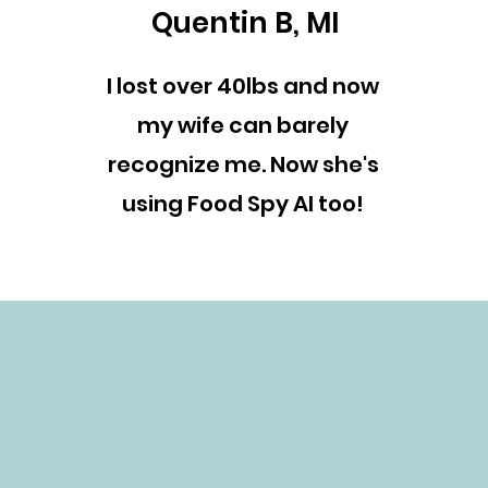
Quentin B, MI
I lost over 40lbs and now
my wife can barely
recognize me. Now she's
using Food Spy AI too!