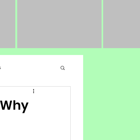
s
 Performance Nutrition
: Why