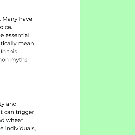
n. Many have 
oice. 
e essential 
atically mean 
In this 
mmon myths, 
ty and 
t can trigger 
and wheat 
e individuals, 