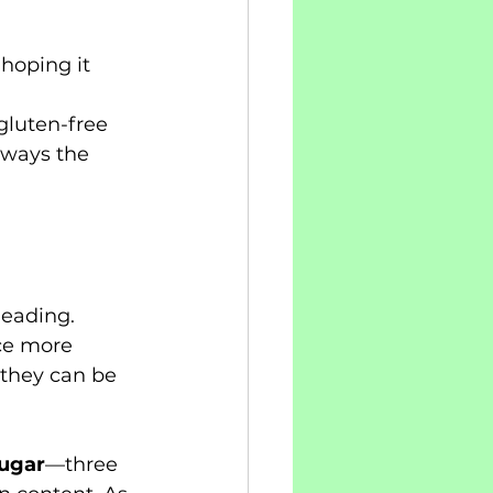
 hoping it 
gluten-free 
lways the 
eading. 
ce more 
 they can be 
sugar
—three 