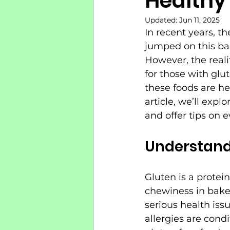
Healthy
Updated:
Jun 11, 2025
In recent years, t
jumped on this ban
However, the reali
for those with glu
these foods are he
article, we’ll exp
and offer tips on e
Understand
Gluten is a protein
chewiness in baked
serious health issu
allergies are condi