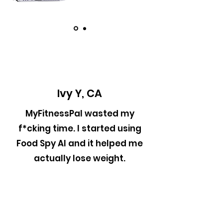
Ivy Y, CA
MyFitnessPal wasted my
f*cking time. I started using
Food Spy AI and it helped me
actually lose weight.