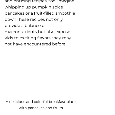
and enticing recipes, too. Imagine 
whipping up pumpkin spice 
pancakes or a fruit-filled smoothie 
bowl! These recipes not only 
provide a balance of 
macronutrients but also expose 
kids to exciting flavors they may 
not have encountered before.
A delicious and colorful breakfast plate 
with pancakes and fruits.