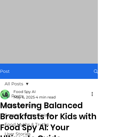
Post
All Posts
Food Spy AI
All Posts
May 6, 2025
4 min read
Mastering Balanced
Food Spy AI: 101
Breakfasts for Kids with
Smart Grocery Guides
Food Myths & Truths
Food Spy AI: Your
User Stories