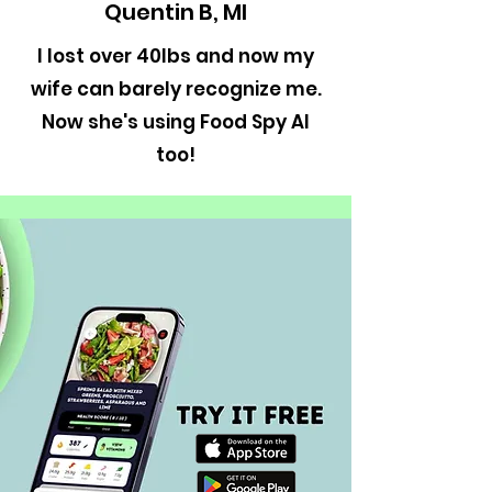
Quentin B, MI
I lost over 40lbs and now my
wife can barely recognize me.
Now she's using Food Spy AI
too!