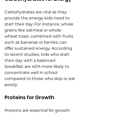
Carbohydrates are vital as they 
provide the energy kids need to 
start their day. For instance, whole 
grains like oatmeal or whole-
wheat toast, combined with fruits 
such as bananas or berries, can 
offer sustained energy. According 
to recent studies, kids who start 
their day with a balanced 
breakfast are 40% more likely to 
concentrate well in school 
compared to those who skip or eat 
poorly.
Proteins for Growth
Proteins are essential for growth 