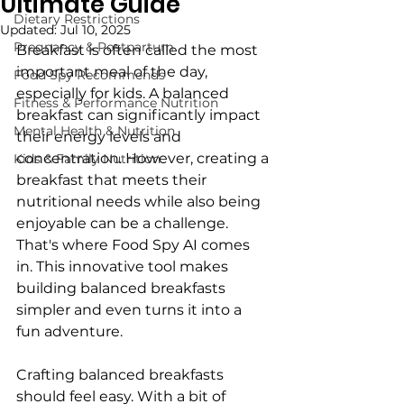
Ultimate Guide
Dietary Restrictions
Updated:
Jul 10, 2025
Pregnancy & Postpartum
Breakfast is often called the most 
important meal of the day, 
Food Spy Recommends
especially for kids. A balanced 
Fitness & Performance Nutrition
breakfast can significantly impact 
Mental Health & Nutrition
their energy levels and 
concentration. However, creating a 
Kids & Family Nutrition
breakfast that meets their 
nutritional needs while also being 
enjoyable can be a challenge. 
That's where Food Spy AI comes 
in. This innovative tool makes 
building balanced breakfasts 
simpler and even turns it into a 
fun adventure.
Crafting balanced breakfasts 
should feel easy. With a bit of 