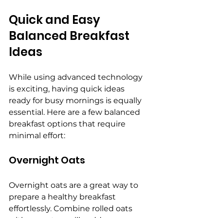
Quick and Easy 
Balanced Breakfast 
Ideas
While using advanced technology 
is exciting, having quick ideas 
ready for busy mornings is equally 
essential. Here are a few balanced 
breakfast options that require 
minimal effort:
Overnight Oats
Overnight oats are a great way to 
prepare a healthy breakfast 
effortlessly. Combine rolled oats 