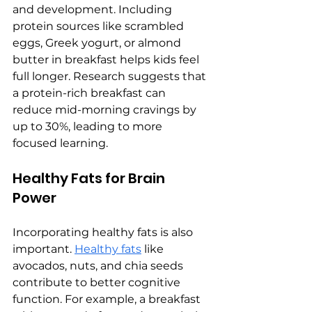
and development. Including 
protein sources like scrambled 
eggs, Greek yogurt, or almond 
butter in breakfast helps kids feel 
full longer. Research suggests that 
a protein-rich breakfast can 
reduce mid-morning cravings by 
up to 30%, leading to more 
focused learning.
Healthy Fats for Brain 
Power
Incorporating healthy fats is also 
important. 
Healthy fats
 like 
avocados, nuts, and chia seeds 
contribute to better cognitive 
function. For example, a breakfast 