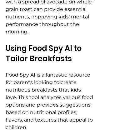
with a spread of avocado on whole-
grain toast can provide essential 
nutrients, improving kids' mental 
performance throughout the 
morning.
Using Food Spy AI to 
Tailor Breakfasts
Food Spy AI is a fantastic resource 
for parents looking to create 
nutritious breakfasts that kids 
love. This tool analyzes various food 
options and provides suggestions 
based on nutritional profiles, 
flavors, and textures that appeal to 
children.