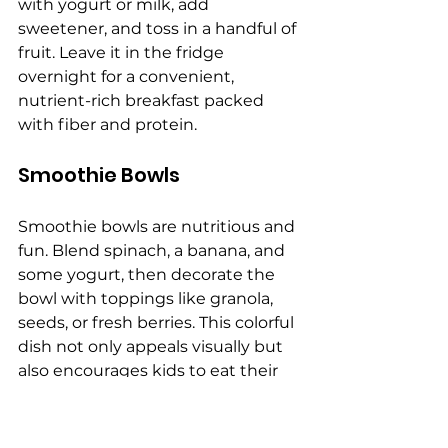
with yogurt or milk, add 
sweetener, and toss in a handful of 
fruit. Leave it in the fridge 
overnight for a convenient, 
nutrient-rich breakfast packed 
with fiber and protein.
Smoothie Bowls
Smoothie bowls are nutritious and 
fun. Blend spinach, a banana, and 
some yogurt, then decorate the 
bowl with toppings like granola, 
seeds, or fresh berries. This colorful 
dish not only appeals visually but 
also encourages kids to eat their 
greens, ensuring they get a broad 
range of vitamins and minerals. 
Avoid
 artificial food dyes
 in 