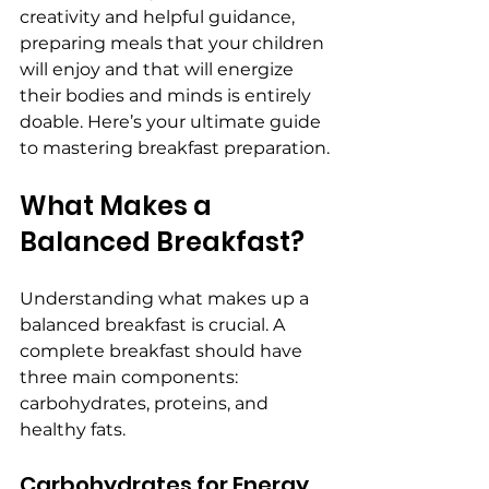
creativity and helpful guidance, 
preparing meals that your children 
will enjoy and that will energize 
their bodies and minds is entirely 
doable. Here’s your ultimate guide 
to mastering breakfast preparation.
What Makes a 
Balanced Breakfast?
Understanding what makes up a 
balanced breakfast is crucial. A 
complete breakfast should have 
three main components: 
carbohydrates, proteins, and 
healthy fats.
Carbohydrates for Energy