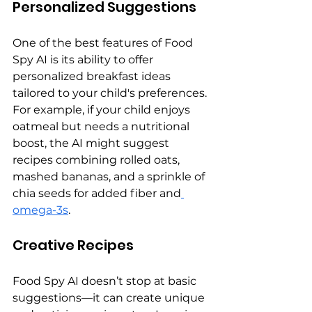
Personalized Suggestions
One of the best features of Food 
Spy AI is its ability to offer 
personalized breakfast ideas 
tailored to your child's preferences. 
For example, if your child enjoys 
oatmeal but needs a nutritional 
boost, the AI might suggest 
recipes combining rolled oats, 
mashed bananas, and a sprinkle of 
chia seeds for added fiber and
omega-3s
.
Creative Recipes
Food Spy AI doesn’t stop at basic 
suggestions—it can create unique 