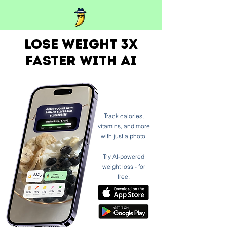
Lose weight 3x
faster with ai
Track calories,
vitamins, and more
with just a photo.
Try AI-powered
weight loss - for
free.