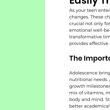
Easily T
As your teen enter
changes. These ch
crucial not only f
emotional well-bei
transformative tim
provides effective
The Importa
Adolescence bring
nutritional needs.
growth milestones
mix of vitamins, m
body and mind. St
better academicall