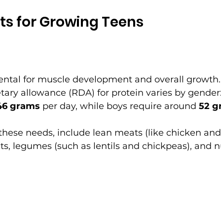
ts for Growing Teens
ental for muscle development and overall growth.
ry allowance (RDA) for protein varies by gender: 
46 grams
 per day, while boys require around 
52 g
these needs, include lean meats (like chicken and t
ts, legumes (such as lentils and chickpeas), and n