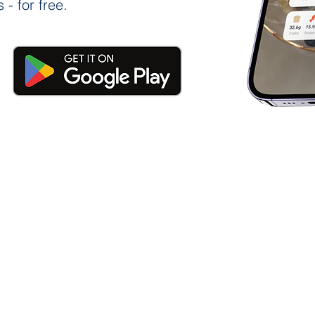
 - for free.