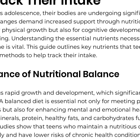
rack Their Intake
s adolescence, their bodies are undergoing signifi
anges demand increased support through nutritio
or physical growth but also for cognitive developm
ng. Understanding the essential nutrients necessar
e is vital. This guide outlines key nutrients that 
 methods to help track their intake.
nce of Nutritional Balance
s rapid growth and development, which significan
 A balanced diet is essential not only for meeting p
 but also for enhancing mental and emotional hea
inerals, protein, healthy fats, and carbohydrates f
udies show that teens who maintain a nutritious 
y and have lower risks of chronic health condition