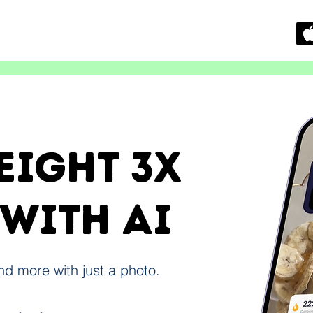
eight 3x
 with ai
and more with just a photo.