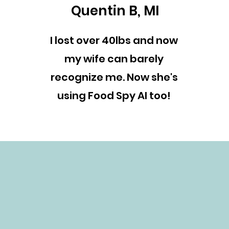
Quentin B, MI
I lost over 40lbs and now
my wife can barely
recognize me. Now she's
using Food Spy AI too!