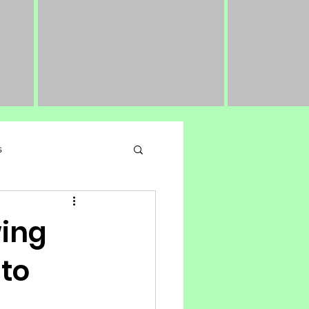
s
 Performance Nutrition
wing
 to