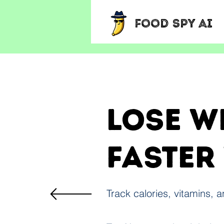
Food Spy AI
Lose w
faster
Track calories, vitamins, 