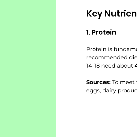
Key Nutrien
1. Protein
Protein is fundam
recommended dieta
14-18 need about 
Sources:
 To meet 
eggs, dairy produc