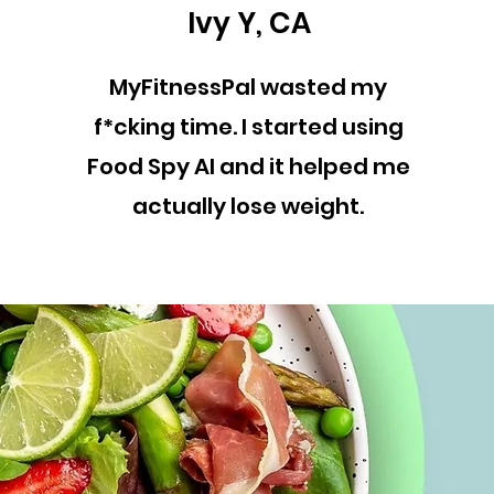
Ivy Y, CA
MyFitnessPal wasted my
f*cking time. I started using
Food Spy AI and it helped me
actually lose weight.