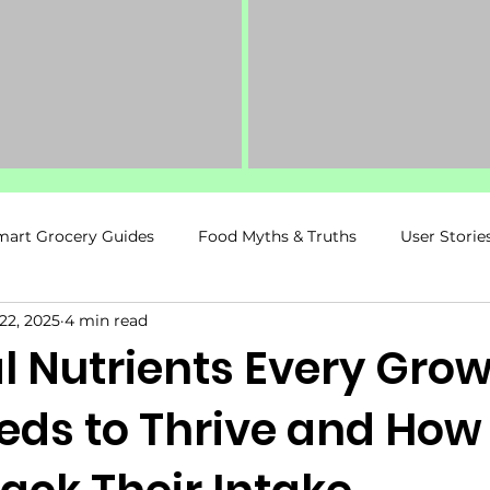
mart Grocery Guides
Food Myths & Truths
User Storie
22, 2025
4 min read
ancy & Postpartum
Food Spy Recommends
Fitness &
l Nutrients Every Gro
eds to Thrive and How
Kids & Family Nutrition