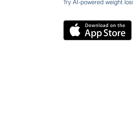
Try AI-powered weight loss