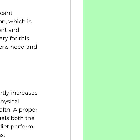
cant 
n, which is 
ent and 
y for this 
teens need and 
tly increases 
hysical 
lth. A proper 
uels both the 
diet perform 
s.