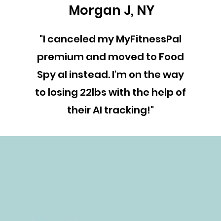
Morgan J, NY
"I canceled my MyFitnessPal
premium and moved to Food
Spy aI instead. I'm on the way
to losing 22lbs with the help of
their AI tracking!"