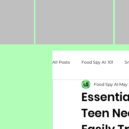
All Posts
Food Spy AI: 101
S
Food Spy AI
May 
Dietary Restrictions
Pregn
Essentia
Teen Ne
Mental Health & Nutrition