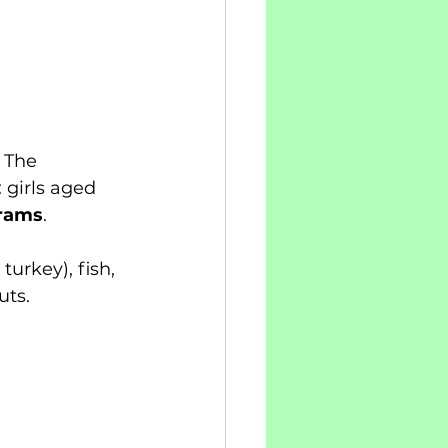
 The 
girls aged 
rams
.
urkey), fish, 
uts.