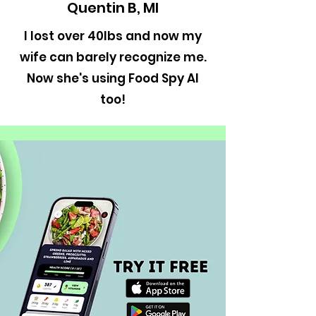
Quentin B, MI
I lost over 40lbs and now my
wife can barely recognize me.
Now she's using Food Spy AI
too!