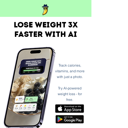
Lose weight 3x
faster with ai
Track calories,
vitamins, and more
with just a photo.
Try AI-powered
weight loss - for
free.