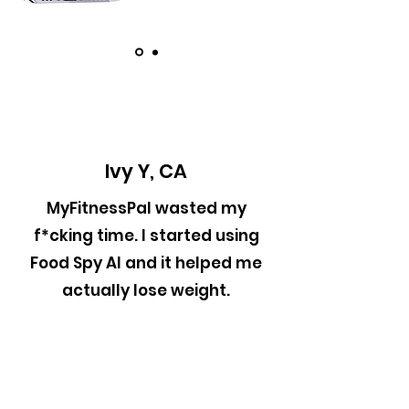
Ivy Y, CA
MyFitnessPal wasted my
f*cking time. I started using
Food Spy AI and it helped me
actually lose weight.