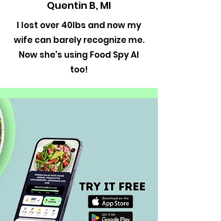
Quentin B, MI
I lost over 40lbs and now my
wife can barely recognize me.
Now she's using Food Spy AI
too!