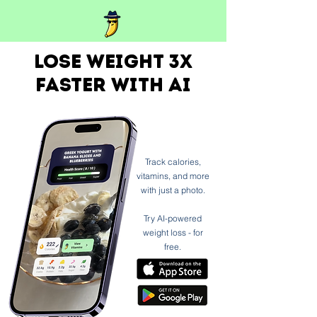
Lose weight 3x
faster with ai
Track calories,
vitamins, and more
with just a photo.
Try AI-powered
weight loss - for
free.