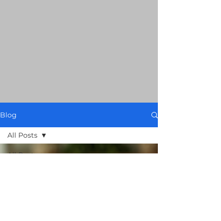
Blog
All Posts
All Posts
Food Spy
AI: 101
Smart
Grocery
Guides