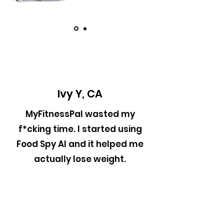
Ivy Y, CA
MyFitnessPal wasted my
f*cking time. I started using
Food Spy AI and it helped me
actually lose weight.