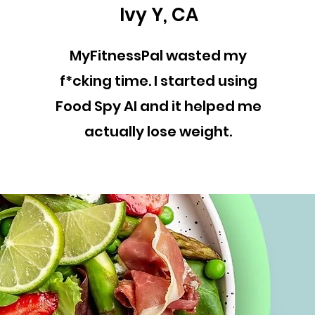
Ivy Y, CA
MyFitnessPal wasted my
f*cking time. I started using
Food Spy AI and it helped me
actually lose weight.