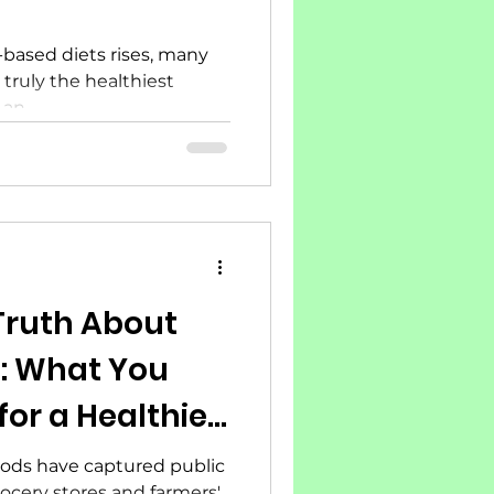
-based diets rises, many
 truly the healthiest
an...
Truth About
: What You
or a Healthier
foods have captured public
rocery stores and farmers'