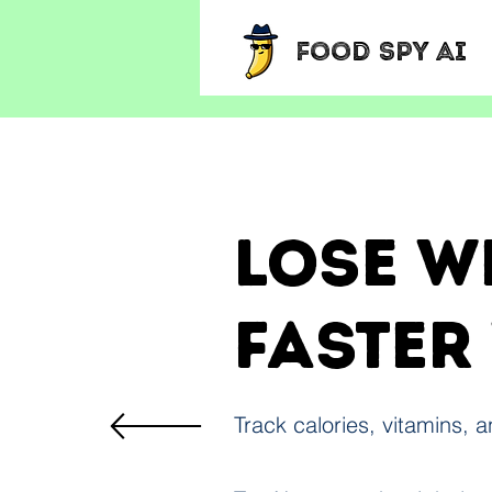
Food Spy AI
Lose w
faster
Track calories, vitamins, 