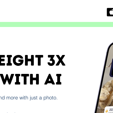
eight 3x
 with ai
and more with just a photo.