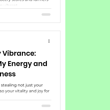
vibrant...
 Vibrance:
 My Energy and
lness
f, stealing not just your
o your vitality and joy for