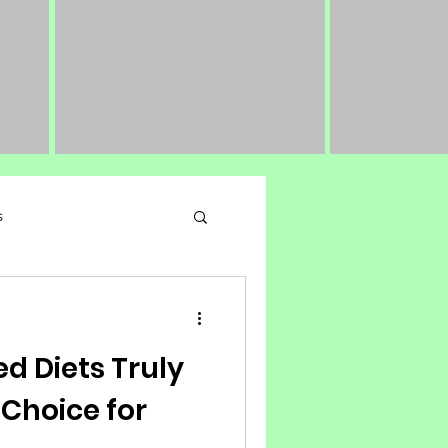
s
 Performance Nutrition
d Diets Truly
 Choice for