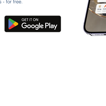
 - for free.