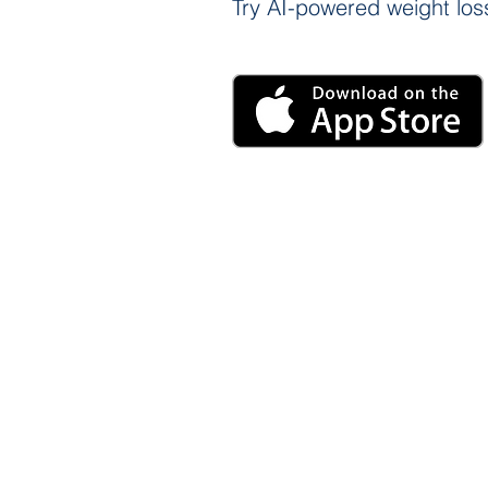
Try AI-powered weight loss