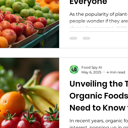
Everyone
As the popularity of plant
people wonder if they are
choice for everyone. With 
Food Spy AI
May 6, 2025
4 min read
Unveiling the 
Organic Foods
Need to Know f
Life
In recent years, organic 
interest, popping up in g