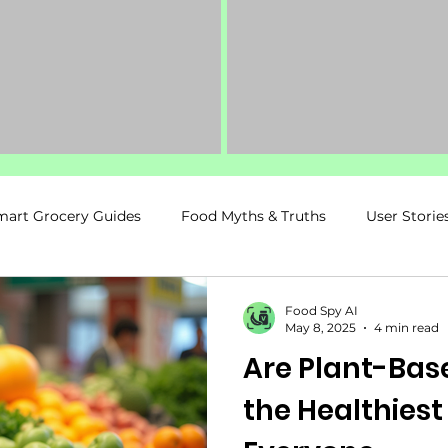
mart Grocery Guides
Food Myths & Truths
User Storie
ancy & Postpartum
Food Spy Recommends
Fitness &
Food Spy AI
May 8, 2025
4 min read
Are Plant-Base
Kids & Family Nutrition
the Healthiest