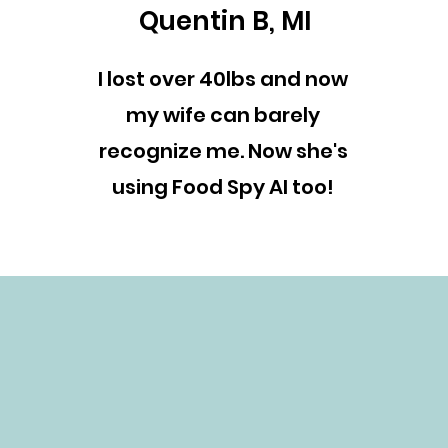
Quentin B, MI
I lost over 40lbs and now
my wife can barely
recognize me. Now she's
using Food Spy AI too!