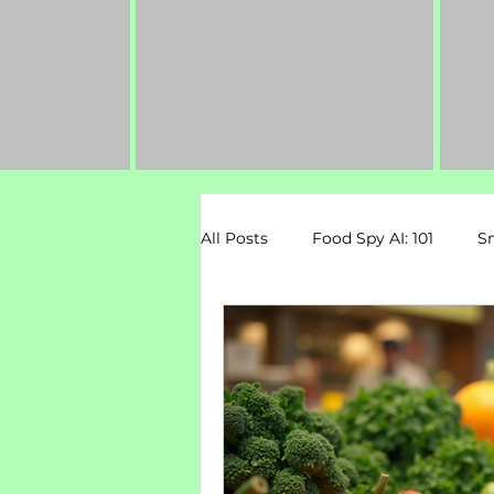
All Posts
Food Spy AI: 101
S
Dietary Restrictions
Pregn
Mental Health & Nutrition