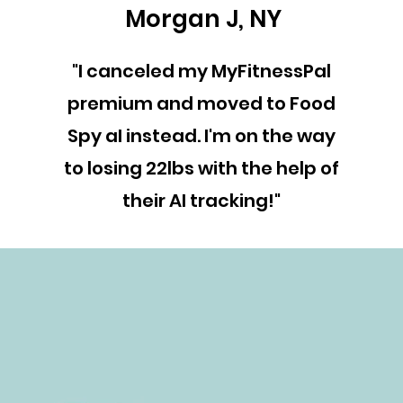
Morgan J, NY
"I canceled my MyFitnessPal
premium and moved to Food
Spy aI instead. I'm on the way
to losing 22lbs with the help of
their AI tracking!"