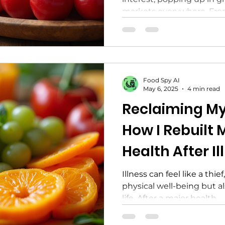
markets everywhere. From 
Food Spy AI
May 6, 2025
4 min read
Reclaiming My
How I Rebuilt
Health After Il
Illness can feel like a thie
physical well-being but als
life. After a major health...