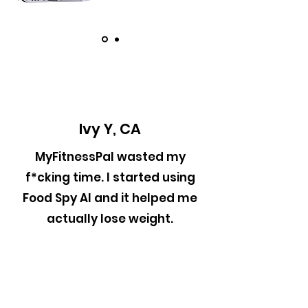
Ivy Y, CA
MyFitnessPal wasted my
f*cking time. I started using
Food Spy AI and it helped me
actually lose weight.