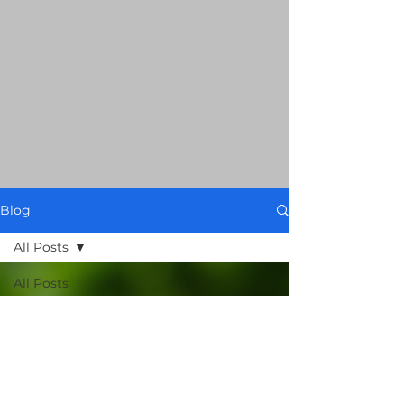
Blog
All Posts
All Posts
Food Spy
AI: 101
Smart
Grocery
Guides