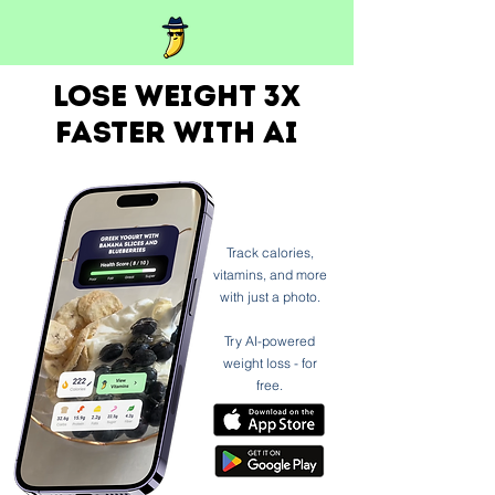
Lose weight 3x
faster with ai
Track calories,
vitamins, and more
with just a photo.
Try AI-powered
weight loss - for
free.