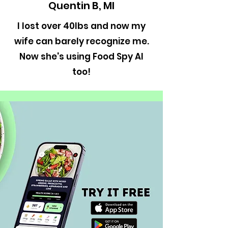
Quentin B, MI
I lost over 40lbs and now my
wife can barely recognize me.
Now she's using Food Spy AI
too!