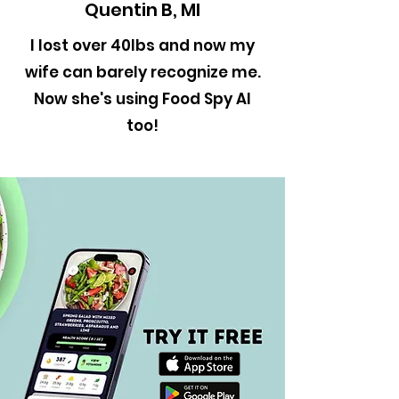
Quentin B, MI
I lost over 40lbs and now my
wife can barely recognize me.
Now she's using Food Spy AI
too!