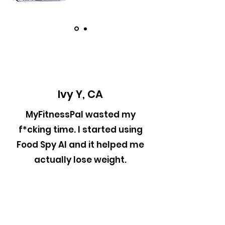
Ivy Y, CA
MyFitnessPal wasted my
f*cking time. I started using
Food Spy AI and it helped me
actually lose weight.