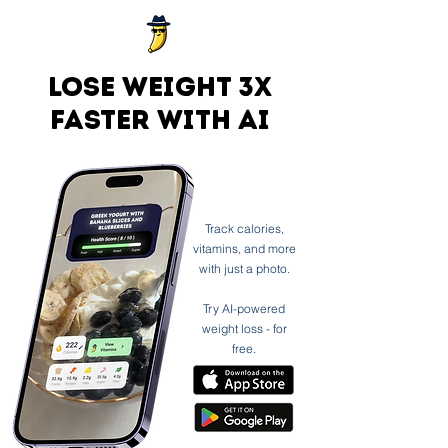
Lose weight 3x
faster with ai
Track calories,
vitamins, and more
with just a photo.
Try AI-powered
weight loss - for
free.