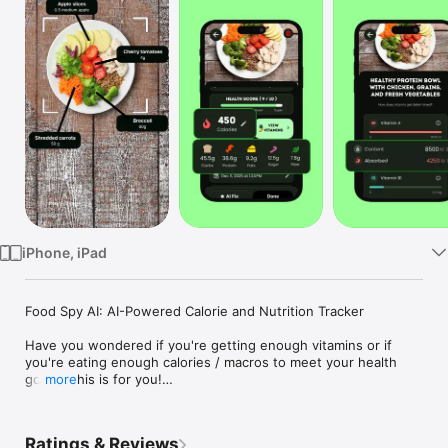
Watch
TV
iPhone, iPad
Food Spy AI: AI-Powered Calorie and Nutrition Tracker

Have you wondered if you're getting enough vitamins or if 
you're eating enough calories / macros to meet your health 
goals? This is for you!

more
Snap. Analyze. Thrive.

Instantly track calories, macros, vitamins, and allergens with a 
Ratings & Reviews
single photo.
