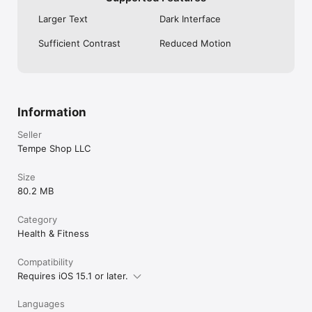
Larger Text
Dark Interface
Sufficient Contrast
Reduced Motion
Information
Seller
Tempe Shop LLC
Size
80.2 MB
Category
Health & Fitness
Compatibility
Requires iOS 15.1 or later.
Languages