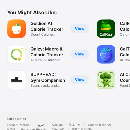
You Might Also Like
Goldion AI
CalR
View
Calorie Tracker
Calo
Count Calorie,
Calori
Vitamin, Sodium
Food 
Qalzy: Macro &
CalT
View
Calorie Tracker
Calo
AI Meal & Barcode
AI-po
Scanner
tracke
SUPPHEAD:
AI C
View
Gym Companion
Coun
Scan, track, and
Snap
Food 
make gains.
Nutrit
United States
Español (México)
العربية
Русский
简体中文
Français (France)
한국어
Português (Brazil)
Tiếng Việt
繁體中文 (台灣)