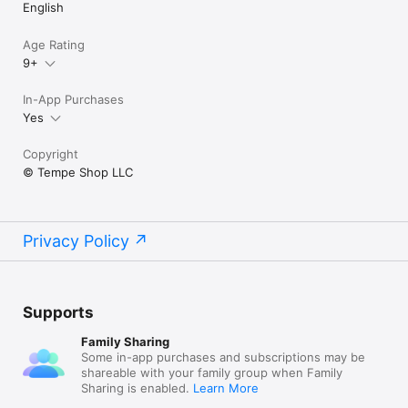
English
Age Rating
9+
In-App Purchases
Yes
Copyright
© Tempe Shop LLC
Privacy Policy
Supports
Family Sharing
Some in-app purchases and subscriptions may be
shareable with your family group when Family
Sharing is enabled.
Learn More