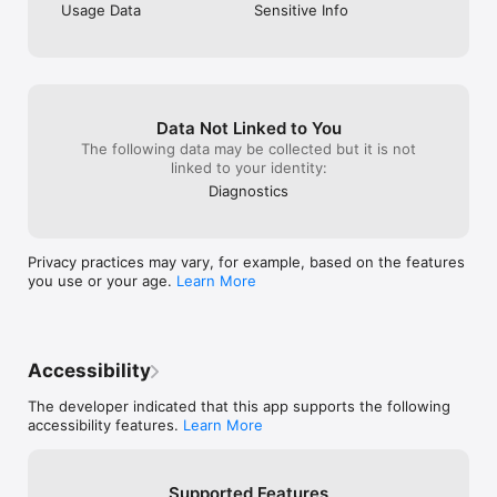
Usage Data
Sensitive Info
Data Not Linked to You
The following data may be collected but it is not
linked to your identity:
Diagnostics
Privacy practices may vary, for example, based on the features
you use or your age.
Learn More
Accessibility
The developer indicated that this app supports the following
accessibility features.
Learn More
Supported Features