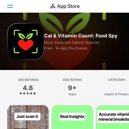
Today
Cal & Vitamin Count: Food Spy
Games
Most Accurate Calorie Scanner
Free · In‑App Purchases
Apps
Arcade
Search
300 RATINGS
AGE RATING
CATEGORY
4.8
9+
Platform
Years
Health & Fitness
iPhone
iPad
Mac
Vision